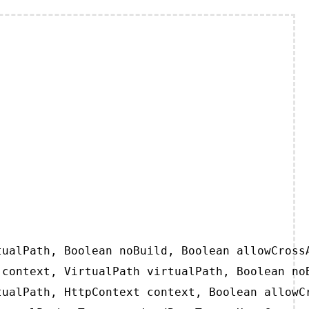
ualPath, Boolean noBuild, Boolean allowCrossA
context, VirtualPath virtualPath, Boolean noB
ualPath, HttpContext context, Boolean allowCr