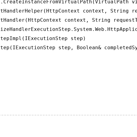
.CreateInstanceFromVirtualPath(VirtualPath vi
tHandlerHelper(HttpContext context, String re
tHandler(HttpContext context, String requestT
izeHandlerExecutionStep.System.Web.HttpApplic
tepImpl(IExecutionStep step)

tep(IExecutionStep step, Boolean& completedS