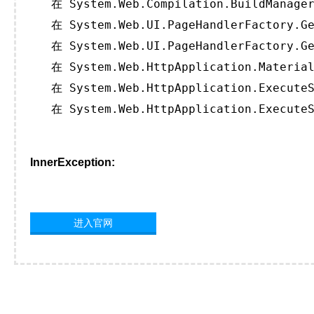
   在 System.Web.Compilation.BuildManager
   在 System.Web.UI.PageHandlerFactory.Ge
   在 System.Web.UI.PageHandlerFactory.Ge
   在 System.Web.HttpApplication.Material
   在 System.Web.HttpApplication.ExecuteS
   在 System.Web.HttpApplication.ExecuteS
InnerException:
进入官网