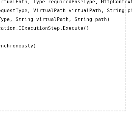
rtualPath, Type requiredBaseType, HttpContext
questType, VirtualPath virtualPath, String ph
ype, String virtualPath, String path)

ation.IExecutionStep.Execute()

ynchronously)