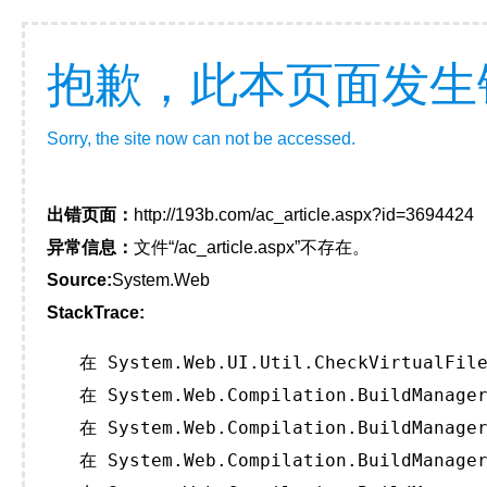
抱歉，此本页面发生
Sorry, the site now can not be accessed.
出错页面：
http://193b.com/ac_article.aspx?id=3694424
异常信息：
文件“/ac_article.aspx”不存在。
Source:
System.Web
StackTrace:
   在 System.Web.UI.Util.CheckVirtualFile
   在 System.Web.Compilation.BuildManager
   在 System.Web.Compilation.BuildManager
   在 System.Web.Compilation.BuildManager