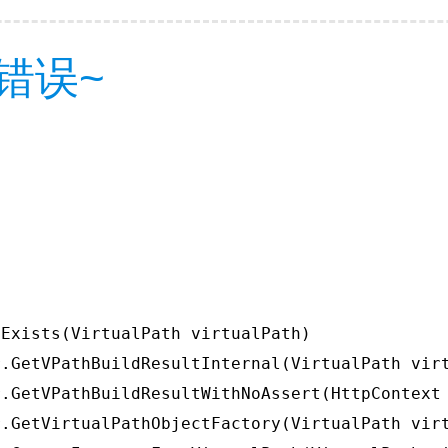
错误~
Exists(VirtualPath virtualPath)

.GetVPathBuildResultInternal(VirtualPath virt
.GetVPathBuildResultWithNoAssert(HttpContext 
.GetVirtualPathObjectFactory(VirtualPath virt