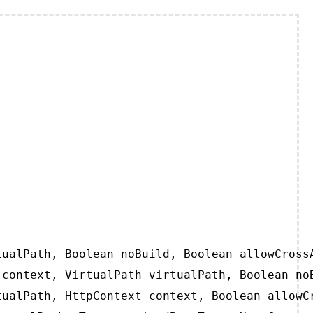
ualPath, Boolean noBuild, Boolean allowCrossA
context, VirtualPath virtualPath, Boolean noB
ualPath, HttpContext context, Boolean allowCr