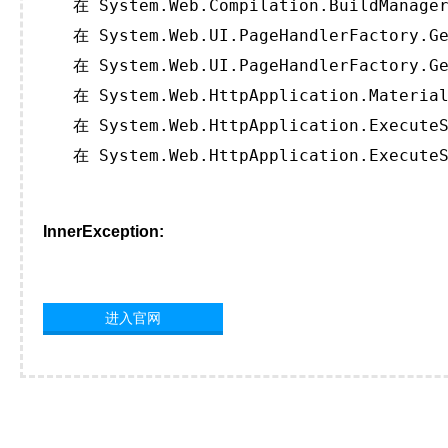
   在 System.Web.Compilation.BuildManager
   在 System.Web.UI.PageHandlerFactory.Ge
   在 System.Web.UI.PageHandlerFactory.Ge
   在 System.Web.HttpApplication.Material
   在 System.Web.HttpApplication.ExecuteS
   在 System.Web.HttpApplication.ExecuteS
InnerException:
进入官网