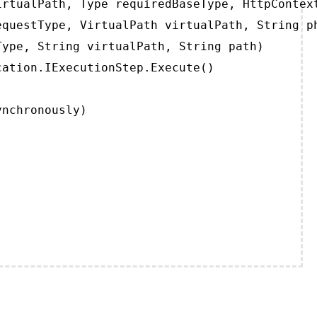
rtualPath, Type requiredBaseType, HttpContext
questType, VirtualPath virtualPath, String ph
ype, String virtualPath, String path)

ation.IExecutionStep.Execute()

ynchronously)