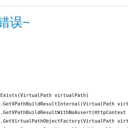
错误~
Exists(VirtualPath virtualPath)

.GetVPathBuildResultInternal(VirtualPath virt
.GetVPathBuildResultWithNoAssert(HttpContext 
.GetVirtualPathObjectFactory(VirtualPath virt