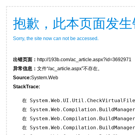
抱歉，此本页面发生
Sorry, the site now can not be accessed.
出错页面：
http://193b.com/ac_article.aspx?id=3692971
异常信息：
文件“/ac_article.aspx”不存在。
Source:
System.Web
StackTrace:
   在 System.Web.UI.Util.CheckVirtualFile
   在 System.Web.Compilation.BuildManager
   在 System.Web.Compilation.BuildManager
   在 System.Web.Compilation.BuildManager