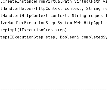
.CreateInstanceFromVirtualPath(VirtualPath vi
tHandlerHelper(HttpContext context, String re
tHandler(HttpContext context, String requestT
izeHandlerExecutionStep.System.Web.HttpApplic
tepImpl(IExecutionStep step)

tep(IExecutionStep step, Boolean& completedS